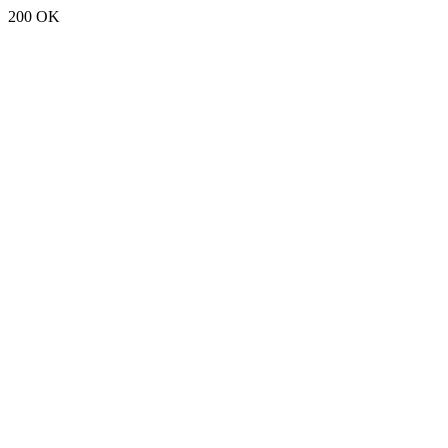
200 OK